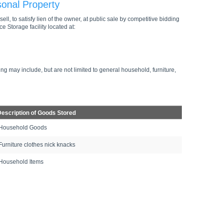
sonal Property
ell, to satisfy lien of the owner, at public sale by competitive bidding
e Storage facility located at:
ng may include, but are not limited to general household, furniture,
escription of Goods Stored
Household Goods
Furniture clothes nick knacks
Household Items