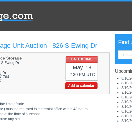
Find 
age Unit Auction - 826 S Ewing Dr
ace Storage
6 S Ewing Dr
May. 18
Upcomin
g Dr
2:30 PM UTC
 61764
8/10/2
7
8/10/2
Add to calendar
8/10/2
8/10/2
8/10/2
8/10/2
the time of sale
8/10/2
.) must be returned to the rental office within 48 hours.
8/10/2
ed at the time of purchase
8/10/2
efuse any bid.
8/10/2