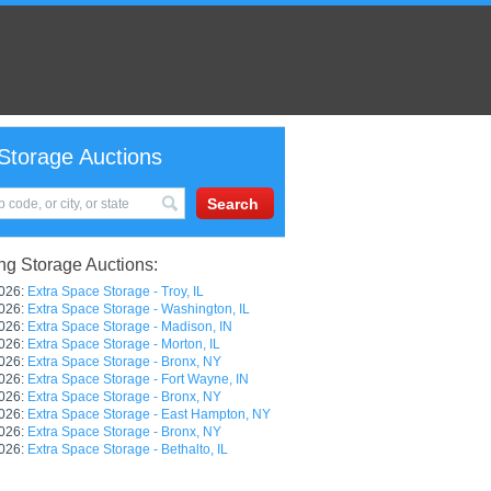
Storage Auctions
g Storage Auctions:
026:
Extra Space Storage - Troy, IL
026:
Extra Space Storage - Washington, IL
026:
Extra Space Storage - Madison, IN
026:
Extra Space Storage - Morton, IL
026:
Extra Space Storage - Bronx, NY
026:
Extra Space Storage - Fort Wayne, IN
026:
Extra Space Storage - Bronx, NY
026:
Extra Space Storage - East Hampton, NY
026:
Extra Space Storage - Bronx, NY
026:
Extra Space Storage - Bethalto, IL