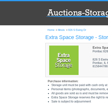
Home
>
Illinois
>
826 S Ewing Dr
Extra Space Storage - Stor
Extra Sp
Pontiac 82
826 S Ewin
Pontiac, IL
815844786
Purchase information:
Storage unit must be paid with cash only at 
Personal items (photographs, documents, etc
All goods are sold as is and must be remov
Extra Space Storage reserves the right to r
Sale is subject to adjournment