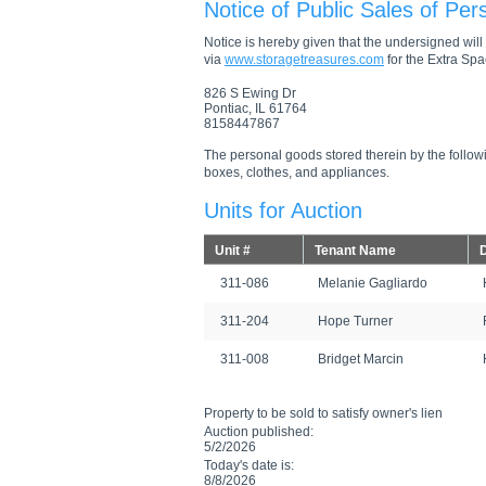
Notice of Public Sales of Per
Notice is hereby given that the undersigned will s
via
www.storagetreasures.com
for the Extra Spac
826 S Ewing Dr
Pontiac, IL 61764
8158447867
The personal goods stored therein by the followi
boxes, clothes, and appliances.
Units for Auction
Unit #
Tenant Name
D
311-086
Melanie Gagliardo
311-204
Hope Turner
311-008
Bridget Marcin
Property to be sold to satisfy owner's lien
Auction published:
5/2/2026
Today's date is:
8/8/2026