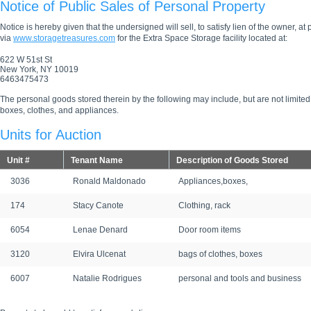
Notice of Public Sales of Personal Property
Notice is hereby given that the undersigned will sell, to satisfy lien of the owner, at
via
www.storagetreasures.com
for the Extra Space Storage facility located at:
622 W 51st St
New York, NY 10019
6463475473
The personal goods stored therein by the following may include, but are not limited
boxes, clothes, and appliances.
Units for Auction
Unit #
Tenant Name
Description of Goods Stored
3036
Ronald Maldonado
Appliances,boxes,
174
Stacy Canote
Clothing, rack
6054
Lenae Denard
Door room items
3120
Elvira Ulcenat
bags of clothes, boxes
6007
Natalie Rodrigues
personal and tools and business