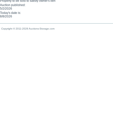
Property to be sold to satisfy owner's lien
Auction published:
5/2/2026
Today's date is:
8/8/2026
Copyright © 2011-2026 Auctions-Storage.com