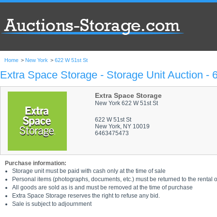
Home
>
New York
>
622 W 51st St
Extra Space Storage - Storage Unit Auction - 
Extra Space Storage
New York 622 W 51st St
622 W 51st St
New York, NY 10019
6463475473
Purchase information:
Storage unit must be paid with cash only at the time of sale
Personal items (photographs, documents, etc.) must be returned to the rental of
All goods are sold as is and must be removed at the time of purchase
Extra Space Storage reserves the right to refuse any bid.
Sale is subject to adjournment