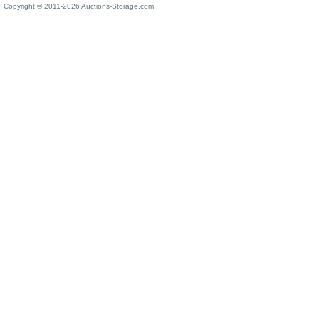
Copyright © 2011-2026 Auctions-Storage.com