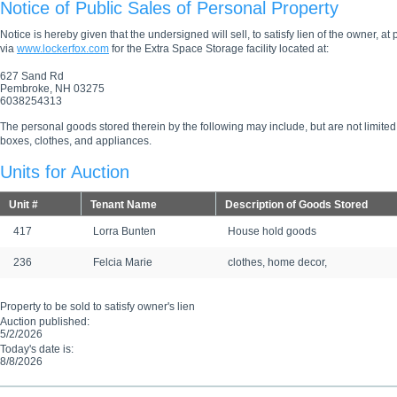
Notice of Public Sales of Personal Property
Notice is hereby given that the undersigned will sell, to satisfy lien of the owner, at
via
www.lockerfox.com
for the Extra Space Storage facility located at:
627 Sand Rd
Pembroke, NH 03275
6038254313
The personal goods stored therein by the following may include, but are not limited
boxes, clothes, and appliances.
Units for Auction
Unit #
Tenant Name
Description of Goods Stored
417
Lorra Bunten
House hold goods
236
Felcia Marie
clothes, home decor,
Property to be sold to satisfy owner's lien
Auction published:
5/2/2026
Today's date is:
8/8/2026