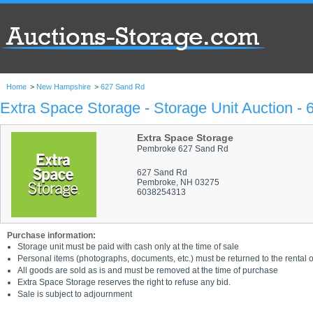
Home
>
New Hampshire
>
627 Sand Rd
Extra Space Storage - Storage Unit Auction -
Extra Space Storage
Pembroke 627 Sand Rd
627 Sand Rd
Pembroke, NH 03275
6038254313
Purchase information:
Storage unit must be paid with cash only at the time of sale
Personal items (photographs, documents, etc.) must be returned to the rental of
All goods are sold as is and must be removed at the time of purchase
Extra Space Storage reserves the right to refuse any bid.
Sale is subject to adjournment