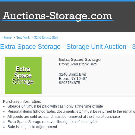
Home
>
New York
>
3240 Bronx Blvd
Extra Space Storage - Storage Unit Auction -
Extra Space Storage
Bronx 3240 Bronx Blvd
3240 Bronx Blvd
Bronx, NY 10467
9295754875
Purchase information:
Storage unit must be paid with cash only at the time of sale
Personal items (photographs, documents, etc.) must be returned to the rental of
All goods are sold as is and must be removed at the time of purchase
Extra Space Storage reserves the right to refuse any bid.
Sale is subject to adjournment