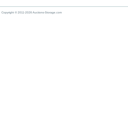
Copyright © 2011-2026 Auctions-Storage.com