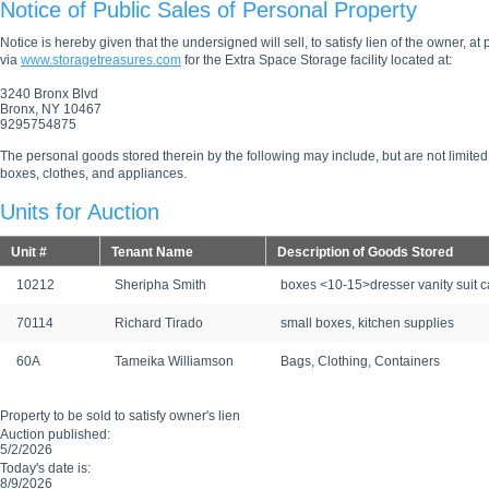
Notice of Public Sales of Personal Property
Notice is hereby given that the undersigned will sell, to satisfy lien of the owner, at
via
www.storagetreasures.com
for the Extra Space Storage facility located at:
3240 Bronx Blvd
Bronx, NY 10467
9295754875
The personal goods stored therein by the following may include, but are not limited
boxes, clothes, and appliances.
Units for Auction
Unit #
Tenant Name
Description of Goods Stored
10212
Sheripha Smith
boxes <10-15>dresser vanity suit 
70114
Richard Tirado
small boxes, kitchen supplies
60A
Tameika Williamson
Bags, Clothing, Containers
Property to be sold to satisfy owner's lien
Auction published:
5/2/2026
Today's date is:
8/9/2026