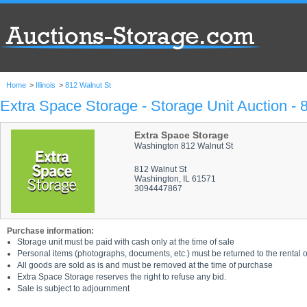
Home
>
Illinois
>
812 Walnut St
Extra Space Storage - Storage Unit Auction - 
Extra Space Storage
Washington 812 Walnut St
812 Walnut St
Washington, IL 61571
3094447867
Purchase information:
Storage unit must be paid with cash only at the time of sale
Personal items (photographs, documents, etc.) must be returned to the rental of
All goods are sold as is and must be removed at the time of purchase
Extra Space Storage reserves the right to refuse any bid.
Sale is subject to adjournment