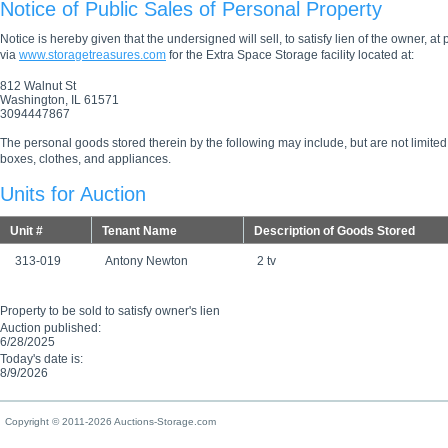
Notice of Public Sales of Personal Property
Notice is hereby given that the undersigned will sell, to satisfy lien of the owner, at
via
www.storagetreasures.com
for the Extra Space Storage facility located at:
812 Walnut St
Washington, IL 61571
3094447867
The personal goods stored therein by the following may include, but are not limited
boxes, clothes, and appliances.
Units for Auction
Unit #
Tenant Name
Description of Goods Stored
313-019
Antony Newton
2 tv
Property to be sold to satisfy owner's lien
Auction published:
6/28/2025
Today's date is:
8/9/2026
Copyright © 2011-2026 Auctions-Storage.com