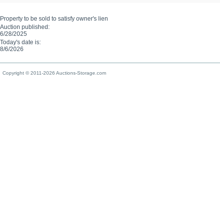
Property to be sold to satisfy owner's lien
Auction published:
6/28/2025
Today's date is:
8/6/2026
Copyright © 2011-2026 Auctions-Storage.com