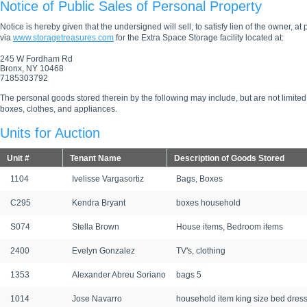
Notice of Public Sales of Personal Property
Notice is hereby given that the undersigned will sell, to satisfy lien of the owner, at
via
www.storagetreasures.com
for the Extra Space Storage facility located at:
245 W Fordham Rd
Bronx, NY 10468
7185303792
The personal goods stored therein by the following may include, but are not limited
boxes, clothes, and appliances.
Units for Auction
Unit #
Tenant Name
Description of Goods Stored
1104
Ivelisse Vargasortiz
Bags, Boxes
C295
Kendra Bryant
boxes household
S074
Stella Brown
House items, Bedroom items
2400
Evelyn Gonzalez
TV's, clothing
1353
Alexander Abreu Soriano
bags 5
1014
Jose Navarro
household item king size bed dres