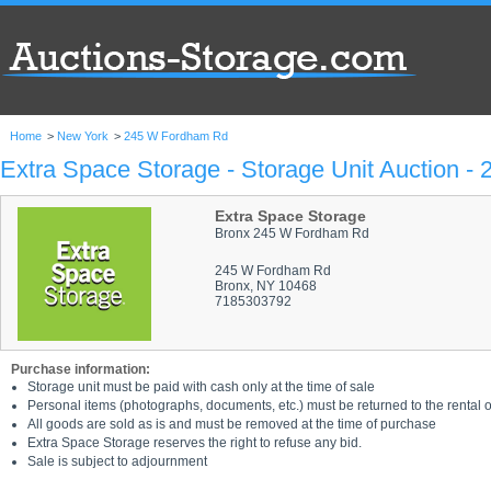
Home
>
New York
>
245 W Fordham Rd
Extra Space Storage - Storage Unit Auction 
Extra Space Storage
Bronx 245 W Fordham Rd
245 W Fordham Rd
Bronx, NY 10468
7185303792
Purchase information:
Storage unit must be paid with cash only at the time of sale
Personal items (photographs, documents, etc.) must be returned to the rental of
All goods are sold as is and must be removed at the time of purchase
Extra Space Storage reserves the right to refuse any bid.
Sale is subject to adjournment