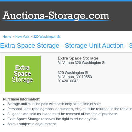
Home
>
New York
>
320 Washington St
Extra Space Storage - Storage Unit Auction -
Extra Space Storage
Mt Vernon 320 Washington St
320 Washington St
Mt Vernon, NY 10553
9142010042
Purchase information:
Storage unit must be paid with cash only at the time of sale
Personal items (photographs, documents, etc.) must be returned to the rental of
All goods are sold as is and must be removed at the time of purchase
Extra Space Storage reserves the right to refuse any bid.
Sale is subject to adjournment