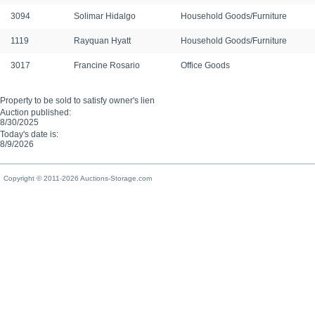
3094
Solimar Hidalgo
Household Goods/Furniture
1119
Rayquan Hyatt
Household Goods/Furniture
3017
Francine Rosario
Office Goods
Property to be sold to satisfy owner's lien
Auction published:
8/30/2025
Today's date is:
8/9/2026
Copyright © 2011-2026 Auctions-Storage.com