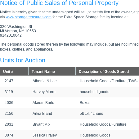
Notice of Public Sales of Personal Property
Notice is hereby given that the undersigned will sell, to satisfy lien of the owner, at
via
www.storagetreasures.com
for the Extra Space Storage facility located at:
320 Washington St
Mt Vernon, NY 10553
9142010042
The personal goods stored therein by the following may include, but are not limited
boxes, clothes, and appliances.
Units for Auction
Unit #
Tenant Name
Description of Goods Stored
2147
Athenia N Lee
Household Goods/Furniture, TV/St
3119
Harvey Morre
household goods
L036
Akeem Burto
Boxes
2156
Arkia Bland
5ft tbl, 4chairs
2031
Bryant Mix
Household Goods/Furniture
3074
Jessica Fraley
Household Goods