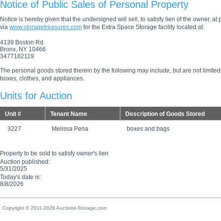
Notice of Public Sales of Personal Property
Notice is hereby given that the undersigned will sell, to satisfy lien of the owner, at
via
www.storagetreasures.com
for the Extra Space Storage facility located at:
4139 Boston Rd
Bronx, NY 10466
3477182119
The personal goods stored therein by the following may include, but are not limited
boxes, clothes, and appliances.
Units for Auction
Unit #
Tenant Name
Description of Goods Stored
3227
Melissa Pena
boxes and bags
Property to be sold to satisfy owner's lien
Auction published:
5/31/2025
Today's date is:
8/8/2026
Copyright © 2011-2026 Auctions-Storage.com