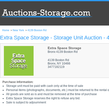
Home
>
New York
>
4139 Boston Rd
Extra Space Storage - Storage Unit Auction -
Extra Space Storage
Bronx 4139 Boston Rd
4139 Boston Rd
Bronx, NY 10466
3477182119
Purchase information:
Storage unit must be paid with cash only at the time of sale
Personal items (photographs, documents, etc.) must be returned to the rental of
All goods are sold as is and must be removed at the time of purchase
Extra Space Storage reserves the right to refuse any bid.
Sale is subject to adjournment