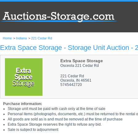
Home
>
Indiana
>
221 Cedar Rd
Extra Space Storage - Storage Unit Auction -
Extra Space Storage
Osceola 221 Cedar Rd
221 Cedar Rd
Osceola, IN 46561
5745442720
Purchase information:
Storage unit must be paid with cash only at the time of sale
Personal items (photographs, documents, etc.) must be returned to the rental of
All goods are sold as is and must be removed at the time of purchase
Extra Space Storage reserves the right to refuse any bid.
Sale is subject to adjournment