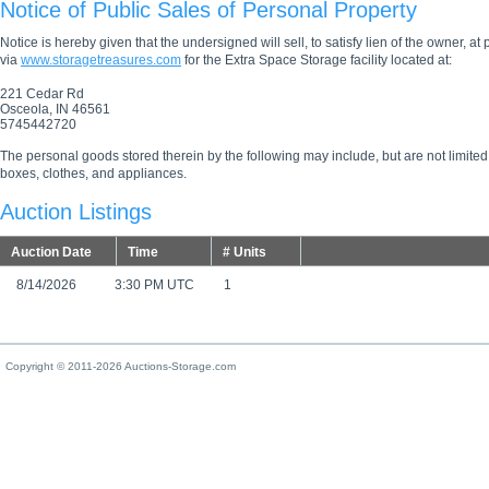
Notice of Public Sales of Personal Property
Notice is hereby given that the undersigned will sell, to satisfy lien of the owner, at
via
www.storagetreasures.com
for the Extra Space Storage facility located at:
221 Cedar Rd
Osceola, IN 46561
5745442720
The personal goods stored therein by the following may include, but are not limited
boxes, clothes, and appliances.
Auction Listings
Auction Date
Time
# Units
8/14/2026
3:30 PM UTC
1
Copyright © 2011-2026 Auctions-Storage.com