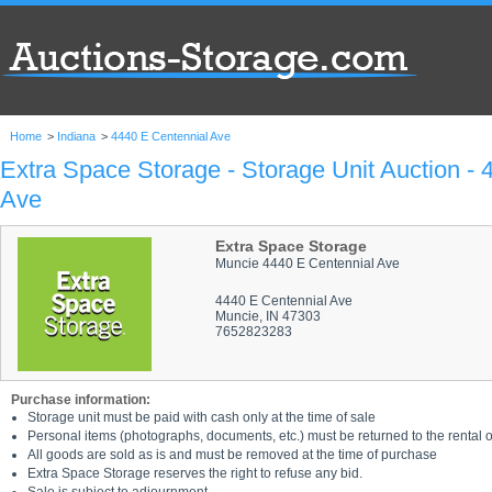
Home
>
Indiana
>
4440 E Centennial Ave
Extra Space Storage - Storage Unit Auction - 
Ave
Extra Space Storage
Muncie 4440 E Centennial Ave
4440 E Centennial Ave
Muncie, IN 47303
7652823283
Purchase information:
Storage unit must be paid with cash only at the time of sale
Personal items (photographs, documents, etc.) must be returned to the rental of
All goods are sold as is and must be removed at the time of purchase
Extra Space Storage reserves the right to refuse any bid.