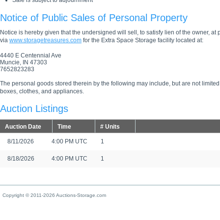
Sale is subject to adjournment
Notice of Public Sales of Personal Property
Notice is hereby given that the undersigned will sell, to satisfy lien of the owner, at
via
www.storagetreasures.com
for the Extra Space Storage facility located at:
4440 E Centennial Ave
Muncie, IN 47303
7652823283
The personal goods stored therein by the following may include, but are not limited
boxes, clothes, and appliances.
Auction Listings
Auction Date
Time
# Units
8/11/2026
4:00 PM UTC
1
8/18/2026
4:00 PM UTC
1
Copyright © 2011-2026 Auctions-Storage.com