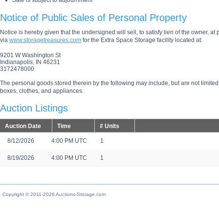
Sale is subject to adjournment
Notice of Public Sales of Personal Property
Notice is hereby given that the undersigned will sell, to satisfy lien of the owner, at
via
www.storagetreasures.com
for the Extra Space Storage facility located at:
9201 W Washington St
Indianapolis, IN 46231
3172478000
The personal goods stored therein by the following may include, but are not limited
boxes, clothes, and appliances.
Auction Listings
Auction Date
Time
# Units
8/12/2026
4:00 PM UTC
1
8/19/2026
4:00 PM UTC
1
Copyright © 2011-2026 Auctions-Storage.com