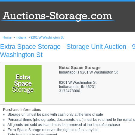
Home
>
Indiana
>
9201 W Washington St
Extra Space Storage - Storage Unit Auction -
Washington St
Extra Space Storage
Indianapolis 9201 W Washington St
9201 W Washington St
Indianapolis, IN 46231
3172478000
Purchase information:
Storage unit must be paid with cash only at the time of sale
Personal items (photographs, documents, etc.) must be returned to the rental of
All goods are sold as is and must be removed at the time of purchase
Extra Space Storage reserves the right to refuse any bid.