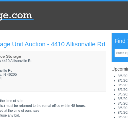
Find 
age Unit Auction - 4410 Allisonville Rd
ace Storage
s 4410 Allisonville Rd
Upcomin
nville Rd
s, IN 46205
8/6/20
4
8/6/20
8/6/20
8/6/20
8/6/20
8/6/20
the time of sale
8/6/20
.) must be returned to the rental office within 48 hours.
8/6/20
ed at the time of purchase
8/6/20
efuse any bid.
8/6/20