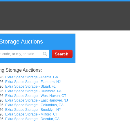
Storage Auctions
g Storage Auctions:
26:
Extra Space Storage - Atlanta, GA
26:
Extra Space Storage - Flanders, NJ
26:
Extra Space Storage - Stuart, FL
26:
Extra Space Storage - Dunmore, PA
26:
Extra Space Storage - West Haven, CT
26:
Extra Space Storage - East Hanover, NJ
26:
Extra Space Storage - Columbus, GA
26:
Extra Space Storage - Brooklyn, NY
26:
Extra Space Storage - Milford, CT
26:
Extra Space Storage - Decatur, GA