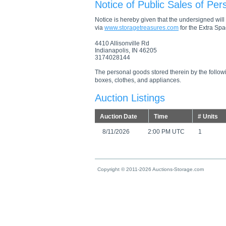
Notice of Public Sales of Per
Notice is hereby given that the undersigned will s
via
www.storagetreasures.com
for the Extra Spac
4410 Allisonville Rd
Indianapolis, IN 46205
3174028144
The personal goods stored therein by the followi
boxes, clothes, and appliances.
Auction Listings
Auction Date
Time
# Units
8/11/2026
2:00 PM UTC
1
Copyright © 2011-2026 Auctions-Storage.com