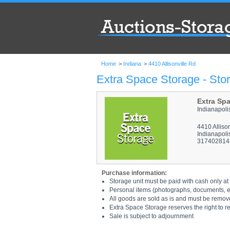
Home
>
Indiana
>
4410 Allisonville Rd
Extra Space Storage - Stor
Extra Sp
Indianapoli
4410 Alliso
Indianapoli
317402814
Purchase information:
Storage unit must be paid with cash only at 
Personal items (photographs, documents, etc
All goods are sold as is and must be remov
Extra Space Storage reserves the right to r
Sale is subject to adjournment