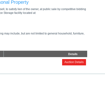
sonal Property
ell, to satisfy lien of the owner, at public sale by competitive bidding
e Storage facility located at:
ng may include, but are not limited to general household, furniture,
Details
Auction Details