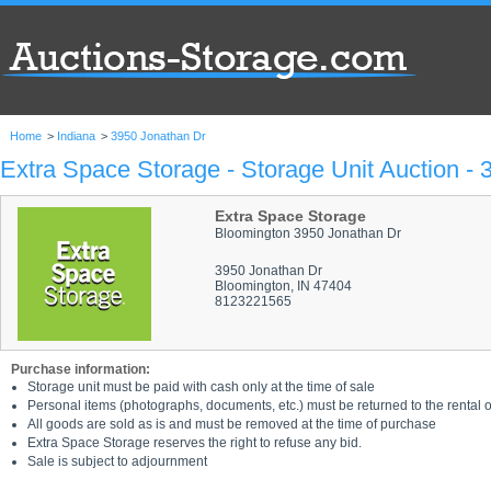
Home
>
Indiana
>
3950 Jonathan Dr
Extra Space Storage - Storage Unit Auction -
Extra Space Storage
Bloomington 3950 Jonathan Dr
3950 Jonathan Dr
Bloomington, IN 47404
8123221565
Purchase information:
Storage unit must be paid with cash only at the time of sale
Personal items (photographs, documents, etc.) must be returned to the rental of
All goods are sold as is and must be removed at the time of purchase
Extra Space Storage reserves the right to refuse any bid.
Sale is subject to adjournment