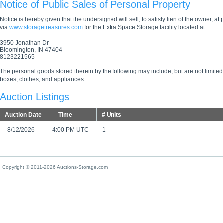
Notice of Public Sales of Personal Property
Notice is hereby given that the undersigned will sell, to satisfy lien of the owner, at
via
www.storagetreasures.com
for the Extra Space Storage facility located at:
3950 Jonathan Dr
Bloomington, IN 47404
8123221565
The personal goods stored therein by the following may include, but are not limited
boxes, clothes, and appliances.
Auction Listings
Auction Date
Time
# Units
8/12/2026
4:00 PM UTC
1
Copyright © 2011-2026 Auctions-Storage.com