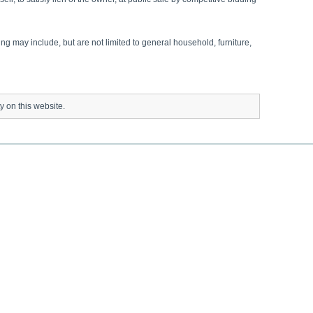
ng may include, but are not limited to general household, furniture,
ty on this website.