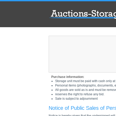
Purchase information:
Storage unit must be paid with cash only at 
Personal items (photographs, documents, etc
All goods are sold as is and must be remov
reserves the right to refuse any bid.
Sale is subject to adjournment
Notice of Public Sales of Per
Notice is hereby given that the undersigned will s