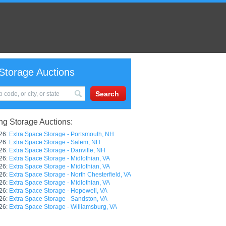
Storage Auctions
g Storage Auctions:
26:
Extra Space Storage - Portsmouth, NH
26:
Extra Space Storage - Salem, NH
26:
Extra Space Storage - Danville, NH
26:
Extra Space Storage - Midlothian, VA
26:
Extra Space Storage - Midlothian, VA
26:
Extra Space Storage - North Chesterfield, VA
26:
Extra Space Storage - Midlothian, VA
26:
Extra Space Storage - Hopewell, VA
26:
Extra Space Storage - Sandston, VA
26:
Extra Space Storage - Williamsburg, VA