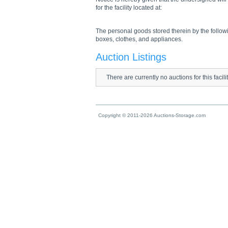
for the facility located at:
The personal goods stored therein by the followi
boxes, clothes, and appliances.
Auction Listings
There are currently no auctions for this facili
Copyright © 2011-2026 Auctions-Storage.com