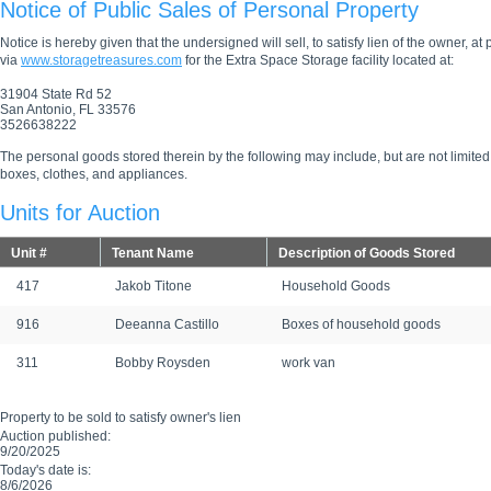
Notice of Public Sales of Personal Property
Notice is hereby given that the undersigned will sell, to satisfy lien of the owner, at
via
www.storagetreasures.com
for the Extra Space Storage facility located at:
31904 State Rd 52
San Antonio, FL 33576
3526638222
The personal goods stored therein by the following may include, but are not limited
boxes, clothes, and appliances.
Units for Auction
Unit #
Tenant Name
Description of Goods Stored
417
Jakob Titone
Household Goods
916
Deeanna Castillo
Boxes of household goods
311
Bobby Roysden
work van
Property to be sold to satisfy owner's lien
Auction published:
9/20/2025
Today's date is:
8/6/2026