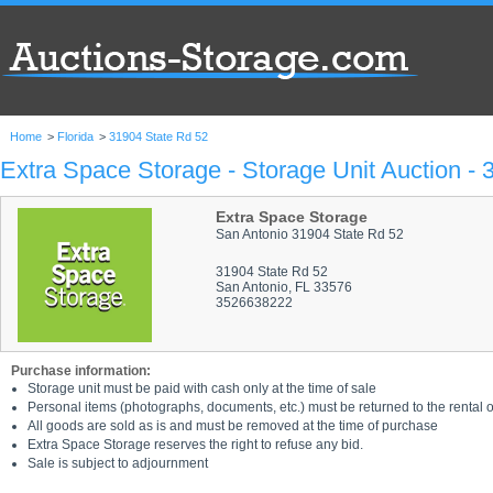
Home
>
Florida
>
31904 State Rd 52
Extra Space Storage - Storage Unit Auction -
Extra Space Storage
San Antonio 31904 State Rd 52
31904 State Rd 52
San Antonio, FL 33576
3526638222
Purchase information:
Storage unit must be paid with cash only at the time of sale
Personal items (photographs, documents, etc.) must be returned to the rental of
All goods are sold as is and must be removed at the time of purchase
Extra Space Storage reserves the right to refuse any bid.
Sale is subject to adjournment