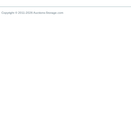
Copyright © 2011-2026 Auctions-Storage.com