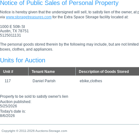
Notice of Public Sales of Personal Property
Notice is hereby given that the undersigned will sell, to satisfy lien of the owner, at
via
www.storagetreasures.com
for the Extra Space Storage facility located at:
1000 E 50th St
Austin, TX 78751
5125011131
The personal goods stored therein by the following may include, but are not limited
boxes, clothes, and appliances.
Units for Auction
Unit #
Tenant Name
Description of Goods Stored
117
Daniel Parish
ebike,clothes
Property to be sold to satisfy owner's lien
Auction published:
5/25/2026
Today's date is:
8/6/2026
Copyright © 2011-2026 Auctions-Storage.com