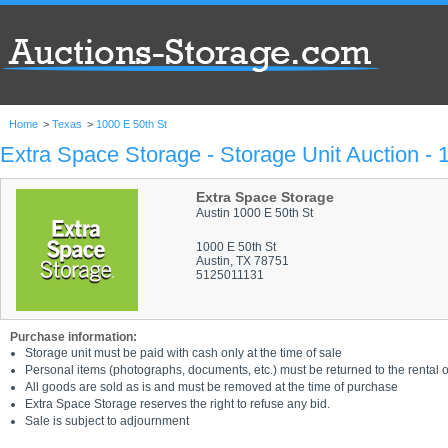
Home
>
Texas
>
1000 E 50th St
Extra Space Storage - Storage Unit Auction - 
Extra Space Storage
Austin 1000 E 50th St
1000 E 50th St
Austin, TX 78751
5125011131
Purchase information:
Storage unit must be paid with cash only at the time of sale
Personal items (photographs, documents, etc.) must be returned to the rental of
All goods are sold as is and must be removed at the time of purchase
Extra Space Storage reserves the right to refuse any bid.
Sale is subject to adjournment