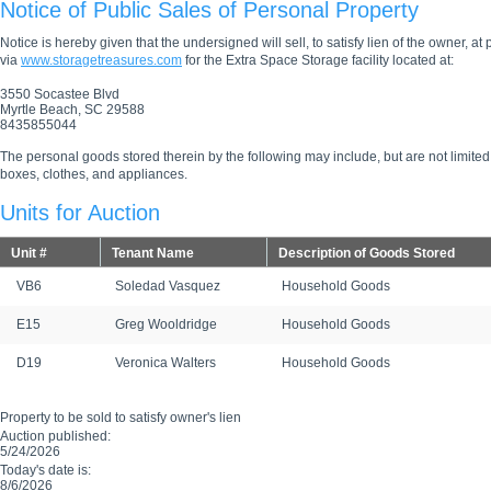
Notice of Public Sales of Personal Property
Notice is hereby given that the undersigned will sell, to satisfy lien of the owner, at
via
www.storagetreasures.com
for the Extra Space Storage facility located at:
3550 Socastee Blvd
Myrtle Beach, SC 29588
8435855044
The personal goods stored therein by the following may include, but are not limited
boxes, clothes, and appliances.
Units for Auction
Unit #
Tenant Name
Description of Goods Stored
VB6
Soledad Vasquez
Household Goods
E15
Greg Wooldridge
Household Goods
D19
Veronica Walters
Household Goods
Property to be sold to satisfy owner's lien
Auction published:
5/24/2026
Today's date is:
8/6/2026