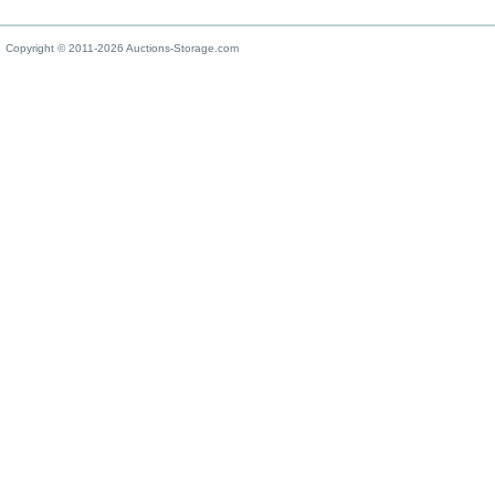
Copyright © 2011-2026 Auctions-Storage.com