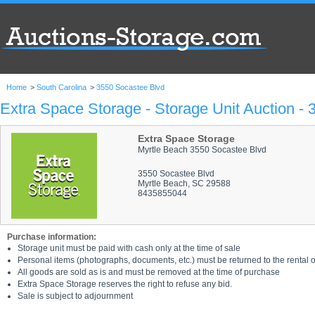
Home
>
South Carolina
>
3550 Socastee Blvd
Extra Space Storage - Storage Unit Auction -
Extra Space Storage
Myrtle Beach 3550 Socastee Blvd
3550 Socastee Blvd
Myrtle Beach, SC 29588
8435855044
Purchase information:
Storage unit must be paid with cash only at the time of sale
Personal items (photographs, documents, etc.) must be returned to the rental of
All goods are sold as is and must be removed at the time of purchase
Extra Space Storage reserves the right to refuse any bid.
Sale is subject to adjournment