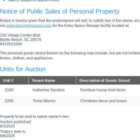
Sale is subject to adjournment
Notice of Public Sales of Personal Property
Notice is hereby given that the undersigned will sell, to satisfy lien of the owner, at
via
www.storagetreasures.com
for the Extra Space Storage facility located at:
230 Village Center Blvd
Myrtle Beach, SC 29579
8433531606
The personal goods stored therein by the following may include, but are not limited
boxes, clothes, and appliances.
Units for Auction
Unit #
Tenant Name
Description of Goods Stored
2166
Katherine Sanders
Furniture house hold items
2209
Tonia Warren
Christmas decor and boxes
Property to be sold to satisfy owner's lien
Auction published:
8/3/2025
Today's date is:
8/6/2026