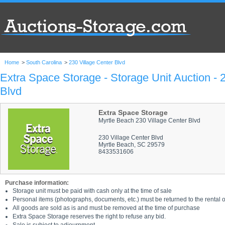
Home
>
South Carolina
>
230 Village Center Blvd
Extra Space Storage - Storage Unit Auction - 
Blvd
Extra Space Storage
Myrtle Beach 230 Village Center Blvd
230 Village Center Blvd
Myrtle Beach, SC 29579
8433531606
Purchase information:
Storage unit must be paid with cash only at the time of sale
Personal items (photographs, documents, etc.) must be returned to the rental of
All goods are sold as is and must be removed at the time of purchase
Extra Space Storage reserves the right to refuse any bid.