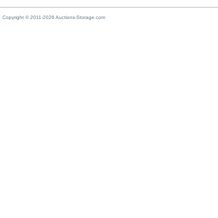
Copyright © 2011-2026 Auctions-Storage.com