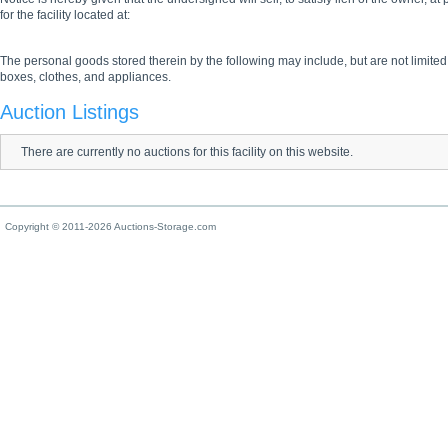
for the facility located at:
The personal goods stored therein by the following may include, but are not limited
boxes, clothes, and appliances.
Auction Listings
There are currently no auctions for this facility on this website.
Copyright © 2011-2026 Auctions-Storage.com