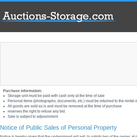
Purchase information:
Storage unit must be paid with cash only at the time of sale
Personal items (photographs, documents, etc.) must be returned to the rental of
All goods are sold as is and must be removed at the time of purchase
reserves the right to refuse any bid.
Sale is subject to adjournment
Notice of Public Sales of Personal Property
Notice is hereby given that the undersigned will sell, to satisfy lien of the owner, at