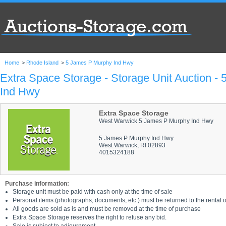
Home
>
Rhode Island
>
5 James P Murphy Ind Hwy
Extra Space Storage - Storage Unit Auction -
Ind Hwy
Extra Space Storage
West Warwick 5 James P Murphy Ind Hwy
5 James P Murphy Ind Hwy
West Warwick, RI 02893
4015324188
Purchase information:
Storage unit must be paid with cash only at the time of sale
Personal items (photographs, documents, etc.) must be returned to the rental of
All goods are sold as is and must be removed at the time of purchase
Extra Space Storage reserves the right to refuse any bid.