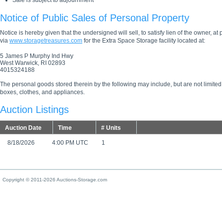
Sale is subject to adjournment
Notice of Public Sales of Personal Property
Notice is hereby given that the undersigned will sell, to satisfy lien of the owner, at
via
www.storagetreasures.com
for the Extra Space Storage facility located at:
5 James P Murphy Ind Hwy
West Warwick, RI 02893
4015324188
The personal goods stored therein by the following may include, but are not limited
boxes, clothes, and appliances.
Auction Listings
Auction Date
Time
# Units
8/18/2026
4:00 PM UTC
1
Copyright © 2011-2026 Auctions-Storage.com