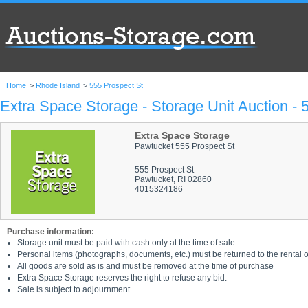
Home
>
Rhode Island
>
555 Prospect St
Extra Space Storage - Storage Unit Auction - 
Extra Space Storage
Pawtucket 555 Prospect St
555 Prospect St
Pawtucket, RI 02860
4015324186
Purchase information:
Storage unit must be paid with cash only at the time of sale
Personal items (photographs, documents, etc.) must be returned to the rental of
All goods are sold as is and must be removed at the time of purchase
Extra Space Storage reserves the right to refuse any bid.
Sale is subject to adjournment