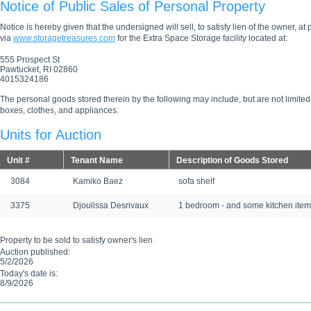
Notice of Public Sales of Personal Property
Notice is hereby given that the undersigned will sell, to satisfy lien of the owner, at
via
www.storagetreasures.com
for the Extra Space Storage facility located at:
555 Prospect St
Pawtucket, RI 02860
4015324186
The personal goods stored therein by the following may include, but are not limited
boxes, clothes, and appliances.
Units for Auction
Unit #
Tenant Name
Description of Goods Stored
3084
Kamiko Baez
sofa shelf
3375
Djoulissa Desrivaux
1 bedroom - and some kitchen item
Property to be sold to satisfy owner's lien
Auction published:
5/2/2026
Today's date is:
8/9/2026