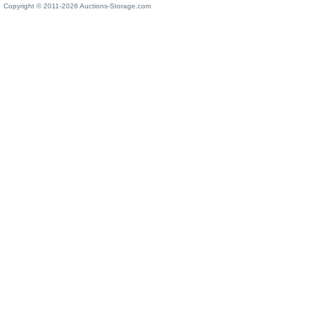
Copyright © 2011-2026 Auctions-Storage.com