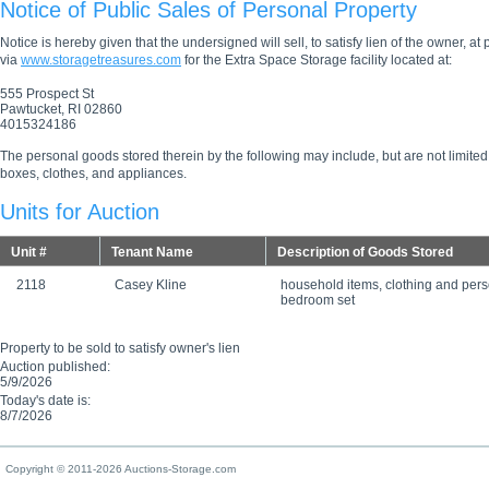
Notice of Public Sales of Personal Property
Notice is hereby given that the undersigned will sell, to satisfy lien of the owner, at
via
www.storagetreasures.com
for the Extra Space Storage facility located at:
555 Prospect St
Pawtucket, RI 02860
4015324186
The personal goods stored therein by the following may include, but are not limited
boxes, clothes, and appliances.
Units for Auction
Unit #
Tenant Name
Description of Goods Stored
2118
Casey Kline
household items, clothing and per
bedroom set
Property to be sold to satisfy owner's lien
Auction published:
5/9/2026
Today's date is:
8/7/2026
Copyright © 2011-2026 Auctions-Storage.com