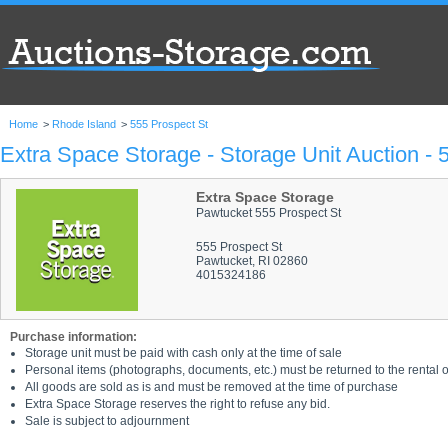
Home
>
Rhode Island
>
555 Prospect St
Extra Space Storage - Storage Unit Auction - 
Extra Space Storage
Pawtucket 555 Prospect St
555 Prospect St
Pawtucket, RI 02860
4015324186
Purchase information:
Storage unit must be paid with cash only at the time of sale
Personal items (photographs, documents, etc.) must be returned to the rental of
All goods are sold as is and must be removed at the time of purchase
Extra Space Storage reserves the right to refuse any bid.
Sale is subject to adjournment