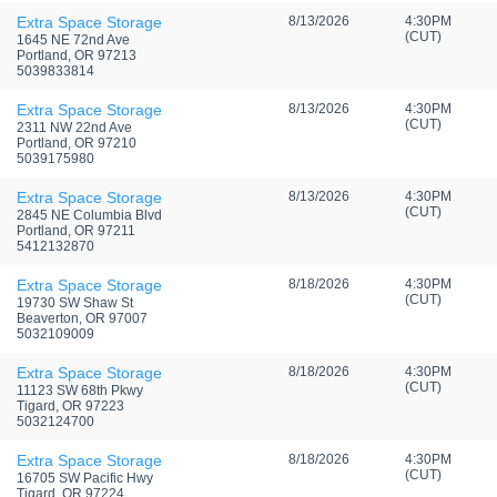
Extra Space Storage
8/13/2026
4:30PM
(CUT)
1645 NE 72nd Ave
Portland, OR 97213
5039833814
Extra Space Storage
8/13/2026
4:30PM
(CUT)
2311 NW 22nd Ave
Portland, OR 97210
5039175980
Extra Space Storage
8/13/2026
4:30PM
(CUT)
2845 NE Columbia Blvd
Portland, OR 97211
5412132870
Extra Space Storage
8/18/2026
4:30PM
(CUT)
19730 SW Shaw St
Beaverton, OR 97007
5032109009
Extra Space Storage
8/18/2026
4:30PM
(CUT)
11123 SW 68th Pkwy
Tigard, OR 97223
5032124700
Extra Space Storage
8/18/2026
4:30PM
(CUT)
16705 SW Pacific Hwy
Tigard, OR 97224