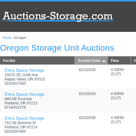
Home
>
Oregon
Oregon Storage Unit Auctions
Facility
Auction Date
Time
#
Extra Space Storage
8/13/2026
4:30PM
(CUT)
15870 SE 114th Ave
Happy Valley, OR 97015
5033457500
Extra Space Storage
8/13/2026
4:30PM
(CUT)
989 NE 61st Ave
Portland, OR 97213
9716452379
Extra Space Storage
8/13/2026
4:30PM
(CUT)
710 SE Belmont St
Portland, OR 97214
5032087060