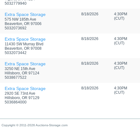
5032779940
Extra Space Storage
8/18/2026
4:30PM
(CUT)
575 NW 185th Ave
Beaverton, OR 97006
5032073692
Extra Space Storage
8/18/2026
4:30PM
(CUT)
11430 SW Murray Blvd
Beaverton, OR 97008
5032073442
Extra Space Storage
8/18/2026
4:30PM
(CUT)
3250 NE 15th Ave
Hillsboro, OR 97124
5038677522
Extra Space Storage
8/18/2026
4:30PM
(CUT)
2920 SE 73rd Ave
Hillsboro, OR 97129
5036864000
Copyright © 2011-2026 Auctions-Storage.com