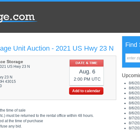
Find 
rage Unit Auction - 2021 US Hwy 23 N
ace Storage
021 US Hwy 23 N
Aug. 6
Upcomin
wy 23 N
2:00 PM UTC
OH 43015
8/6/20
0
8/6/20
Add to calendar
8/6/20
8/6/20
8/6/20
8/6/20
the time of sale
8/6/20
.) must be returned to the rental office within 48 hours.
8/7/20
ed at the time of purchase
8/7/20
efuse any bid.
8/7/20