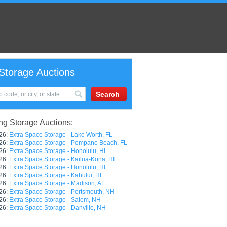
Storage Auctions
g Storage Auctions:
26:
Extra Space Storage - Lake Worth, FL
26:
Extra Space Storage - Pompano Beach, FL
26:
Extra Space Storage - Honolulu, HI
26:
Extra Space Storage - Kailua-Kona, HI
26:
Extra Space Storage - Honolulu, HI
26:
Extra Space Storage - Kahului, HI
26:
Extra Space Storage - Madison, AL
26:
Extra Space Storage - Portsmouth, NH
26:
Extra Space Storage - Salem, NH
26:
Extra Space Storage - Danville, NH