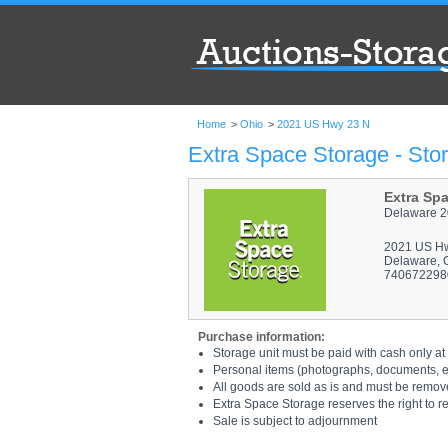
Home
>
Ohio
>
2021 US Hwy 23 N
Extra Space Storage - Sto
Extra Sp
Delaware 2
2021 US H
Delaware, 
740672298
Purchase information:
Storage unit must be paid with cash only at 
Personal items (photographs, documents, etc
All goods are sold as is and must be remov
Extra Space Storage reserves the right to r
Sale is subject to adjournment