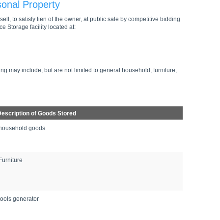
sonal Property
ell, to satisfy lien of the owner, at public sale by competitive bidding
e Storage facility located at:
ng may include, but are not limited to general household, furniture,
escription of Goods Stored
household goods
Furniture
tools generator