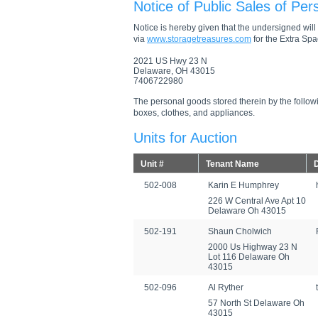
Notice of Public Sales of Per
Notice is hereby given that the undersigned will s
via
www.storagetreasures.com
for the Extra Spac
2021 US Hwy 23 N
Delaware, OH 43015
7406722980
The personal goods stored therein by the followi
boxes, clothes, and appliances.
Units for Auction
Unit #
Tenant Name
D
502-008
Karin E Humphrey
226 W Central Ave Apt 10
Delaware Oh 43015
502-191
Shaun Cholwich
2000 Us Highway 23 N
Lot 116 Delaware Oh
43015
502-096
Al Ryther
57 North St Delaware Oh
43015