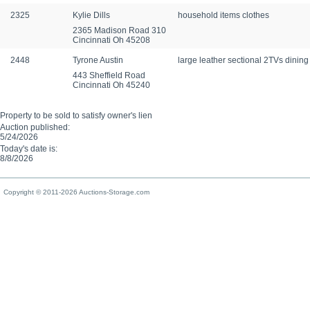
2325
Kylie Dills
household items clothes
2365 Madison Road 310
Cincinnati Oh 45208
2448
Tyrone Austin
large leather sectional 2TVs dinin
443 Sheffield Road
Cincinnati Oh 45240
Property to be sold to satisfy owner's lien
Auction published:
5/24/2026
Today's date is:
8/8/2026
Copyright © 2011-2026 Auctions-Storage.com