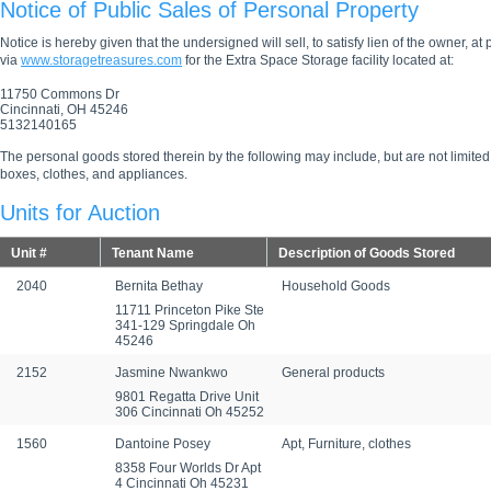
Notice of Public Sales of Personal Property
Notice is hereby given that the undersigned will sell, to satisfy lien of the owner, at
via
www.storagetreasures.com
for the Extra Space Storage facility located at:
11750 Commons Dr
Cincinnati, OH 45246
5132140165
The personal goods stored therein by the following may include, but are not limited
boxes, clothes, and appliances.
Units for Auction
Unit #
Tenant Name
Description of Goods Stored
2040
Bernita Bethay
Household Goods
11711 Princeton Pike Ste
341-129 Springdale Oh
45246
2152
Jasmine Nwankwo
General products
9801 Regatta Drive Unit
306 Cincinnati Oh 45252
1560
Dantoine Posey
Apt, Furniture, clothes
8358 Four Worlds Dr Apt
4 Cincinnati Oh 45231