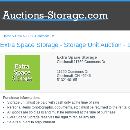
Home
>
Ohio
>
11750 Commons Dr
Extra Space Storage - Storage Unit Auction 
Extra Space Storage
Cincinnati 11750 Commons Dr
11750 Commons Dr
Cincinnati, OH 45246
5132140165
Purchase information:
Storage unit must be paid with cash only at the time of sale
Personal items (photographs, documents, etc.) must be returned to the rental of
All goods are sold as is and must be removed at the time of purchase
Extra Space Storage reserves the right to refuse any bid.
Sale is subject to adjournment