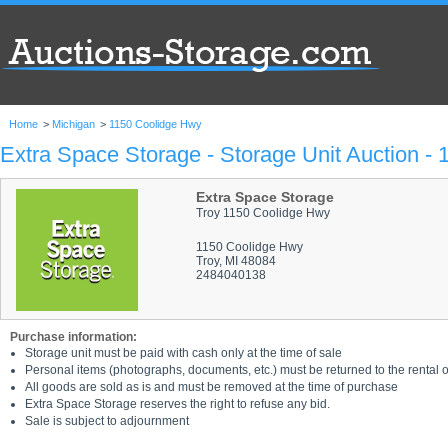
Home
>
Michigan
>
1150 Coolidge Hwy
Extra Space Storage - Storage Unit Auction -
Extra Space Storage
Troy 1150 Coolidge Hwy
1150 Coolidge Hwy
Troy, MI 48084
2484040138
Purchase information:
Storage unit must be paid with cash only at the time of sale
Personal items (photographs, documents, etc.) must be returned to the rental of
All goods are sold as is and must be removed at the time of purchase
Extra Space Storage reserves the right to refuse any bid.
Sale is subject to adjournment