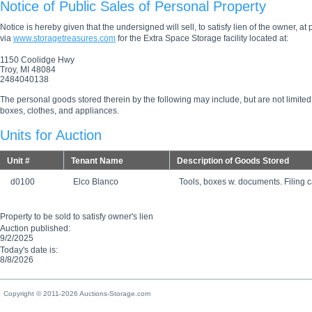
Notice of Public Sales of Personal Property
Notice is hereby given that the undersigned will sell, to satisfy lien of the owner, at
via
www.storagetreasures.com
for the Extra Space Storage facility located at:
1150 Coolidge Hwy
Troy, MI 48084
2484040138
The personal goods stored therein by the following may include, but are not limited
boxes, clothes, and appliances.
Units for Auction
Unit #
Tenant Name
Description of Goods Stored
d0100
Elco Blanco
Tools, boxes w. documents. Filing c
Property to be sold to satisfy owner's lien
Auction published:
9/2/2025
Today's date is:
8/8/2026
Copyright © 2011-2026 Auctions-Storage.com