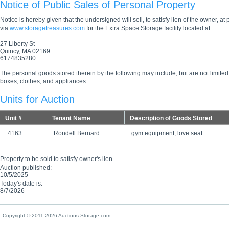
Notice of Public Sales of Personal Property
Notice is hereby given that the undersigned will sell, to satisfy lien of the owner, at
via
www.storagetreasures.com
for the Extra Space Storage facility located at:
27 Liberty St
Quincy, MA 02169
6174835280
The personal goods stored therein by the following may include, but are not limited
boxes, clothes, and appliances.
Units for Auction
Unit #
Tenant Name
Description of Goods Stored
4163
Rondell Bernard
gym equipment, love seat
Property to be sold to satisfy owner's lien
Auction published:
10/5/2025
Today's date is:
8/7/2026
Copyright © 2011-2026 Auctions-Storage.com