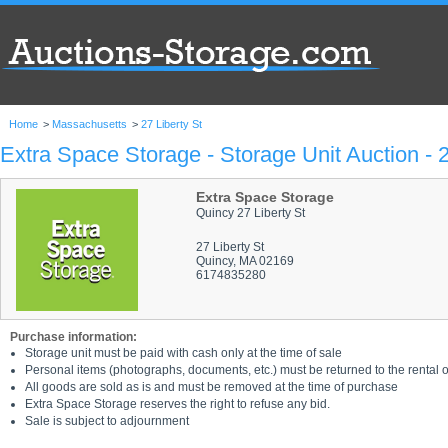
Home
>
Massachusetts
>
27 Liberty St
Extra Space Storage - Storage Unit Auction - 2
Extra Space Storage
Quincy 27 Liberty St
27 Liberty St
Quincy, MA 02169
6174835280
Purchase information:
Storage unit must be paid with cash only at the time of sale
Personal items (photographs, documents, etc.) must be returned to the rental of
All goods are sold as is and must be removed at the time of purchase
Extra Space Storage reserves the right to refuse any bid.
Sale is subject to adjournment