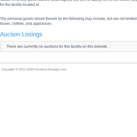
for the facility located at:
The personal goods stored therein by the following may include, but are not limited
boxes, clothes, and appliances.
Auction Listings
There are currently no auctions for this facility on this website.
Copyright © 2011-2026 Auctions-Storage.com