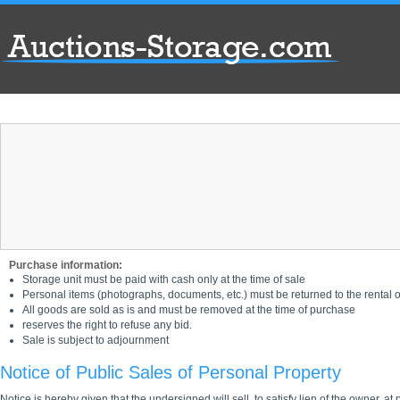
Purchase information:
Storage unit must be paid with cash only at the time of sale
Personal items (photographs, documents, etc.) must be returned to the rental of
All goods are sold as is and must be removed at the time of purchase
reserves the right to refuse any bid.
Sale is subject to adjournment
Notice of Public Sales of Personal Property
Notice is hereby given that the undersigned will sell, to satisfy lien of the owner, at