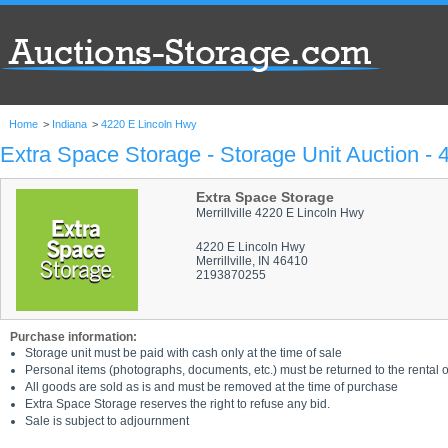
Home
>
Indiana
>
4220 E Lincoln Hwy
Extra Space Storage - Storage Unit Auction -
Extra Space Storage
Merrillville 4220 E Lincoln Hwy
4220 E Lincoln Hwy
Merrillville, IN 46410
2193870255
Purchase information:
Storage unit must be paid with cash only at the time of sale
Personal items (photographs, documents, etc.) must be returned to the rental of
All goods are sold as is and must be removed at the time of purchase
Extra Space Storage reserves the right to refuse any bid.
Sale is subject to adjournment