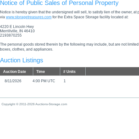
Notice of Public Sales of Personal Property
Notice is hereby given that the undersigned will sell, to satisfy lien of the owner, at
via
www.storagetreasures.com
for the Extra Space Storage facility located at:
4220 E Lincoln Hwy
Merrillville, IN 46410
2193870255
The personal goods stored therein by the following may include, but are not limited
boxes, clothes, and appliances.
Auction Listings
Auction Date
Time
# Units
8/11/2026
4:00 PM UTC
1
Copyright © 2011-2026 Auctions-Storage.com