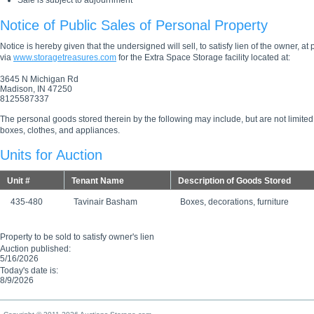
Sale is subject to adjournment
Notice of Public Sales of Personal Property
Notice is hereby given that the undersigned will sell, to satisfy lien of the owner, at
via
www.storagetreasures.com
for the Extra Space Storage facility located at:
3645 N Michigan Rd
Madison, IN 47250
8125587337
The personal goods stored therein by the following may include, but are not limited
boxes, clothes, and appliances.
Units for Auction
Unit #
Tenant Name
Description of Goods Stored
435-480
Tavinair Basham
Boxes, decorations, furniture
Property to be sold to satisfy owner's lien
Auction published:
5/16/2026
Today's date is:
8/9/2026