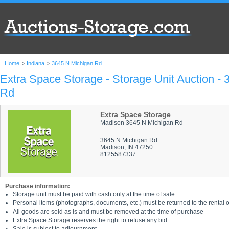
Home
>
Indiana
>
3645 N Michigan Rd
Extra Space Storage - Storage Unit Auction -
Rd
Extra Space Storage
Madison 3645 N Michigan Rd
3645 N Michigan Rd
Madison, IN 47250
8125587337
Purchase information:
Storage unit must be paid with cash only at the time of sale
Personal items (photographs, documents, etc.) must be returned to the rental of
All goods are sold as is and must be removed at the time of purchase
Extra Space Storage reserves the right to refuse any bid.