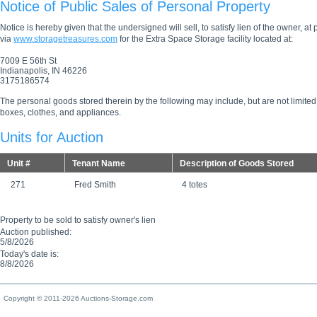
Notice of Public Sales of Personal Property
Notice is hereby given that the undersigned will sell, to satisfy lien of the owner, at
via
www.storagetreasures.com
for the Extra Space Storage facility located at:
7009 E 56th St
Indianapolis, IN 46226
3175186574
The personal goods stored therein by the following may include, but are not limited
boxes, clothes, and appliances.
Units for Auction
Unit #
Tenant Name
Description of Goods Stored
271
Fred Smith
4 totes
Property to be sold to satisfy owner's lien
Auction published:
5/8/2026
Today's date is:
8/8/2026
Copyright © 2011-2026 Auctions-Storage.com