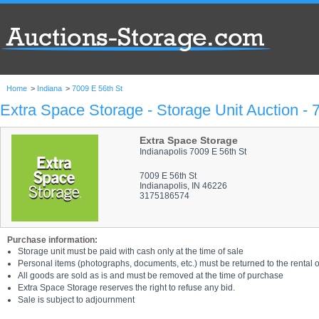
Home
>
Indiana
>
7009 E 56th St
Extra Space Storage - Storage Unit Auction - 
Extra Space Storage
Indianapolis 7009 E 56th St
7009 E 56th St
Indianapolis, IN 46226
3175186574
Purchase information:
Storage unit must be paid with cash only at the time of sale
Personal items (photographs, documents, etc.) must be returned to the rental of
All goods are sold as is and must be removed at the time of purchase
Extra Space Storage reserves the right to refuse any bid.
Sale is subject to adjournment