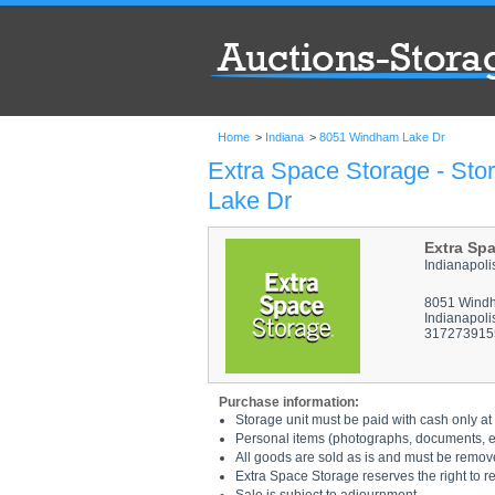
Home
>
Indiana
>
8051 Windham Lake Dr
Extra Space Storage - Sto
Lake Dr
Extra Sp
Indianapol
8051 Wind
Indianapoli
317273915
Purchase information:
Storage unit must be paid with cash only at 
Personal items (photographs, documents, etc
All goods are sold as is and must be remov
Extra Space Storage reserves the right to r