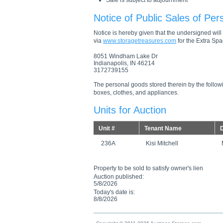
Sale is subject to adjournment
Notice of Public Sales of Per
Notice is hereby given that the undersigned will s
via
www.storagetreasures.com
for the Extra Spac
8051 Windham Lake Dr
Indianapolis, IN 46214
3172739155
The personal goods stored therein by the followi
boxes, clothes, and appliances.
Units for Auction
Unit #
Tenant Name
D
236A
Kisi Mitchell
Property to be sold to satisfy owner's lien
Auction published:
5/8/2026
Today's date is:
8/8/2026