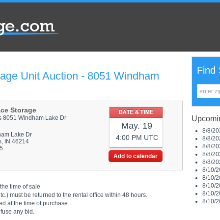
Find 
rage Unit Auction - 8051 Windham
ace Storage
is 8051 Windham Lake Dr
Upcomin
May. 19
8/8/20
ham Lake Dr
4:00 PM UTC
8/8/20
s, IN 46214
8/8/20
5
8/8/20
Add to calendar
8/8/20
8/10/2
8/10/2
8/10/2
the time of sale
8/10/2
.) must be returned to the rental office within 48 hours.
8/10/2
ed at the time of purchase
efuse any bid.