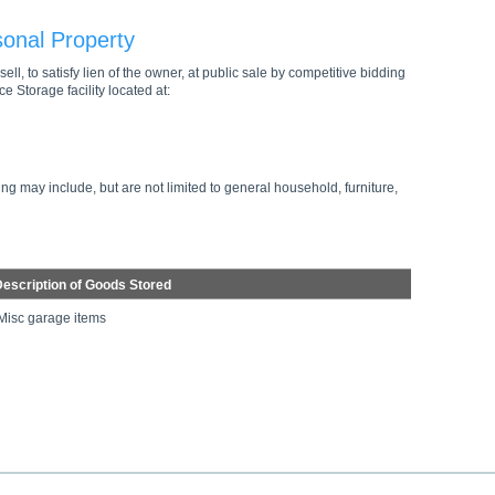
sonal Property
ell, to satisfy lien of the owner, at public sale by competitive bidding
e Storage facility located at:
ng may include, but are not limited to general household, furniture,
escription of Goods Stored
Misc garage items