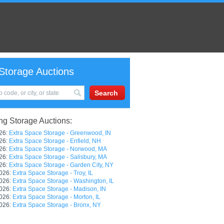
Storage Auctions
g Storage Auctions:
26:
Extra Space Storage - Greenwood, IN
26:
Extra Space Storage - Enfield, NH
26:
Extra Space Storage - Norwood, MA
26:
Extra Space Storage - Salisbury, MA
26:
Extra Space Storage - Garden City, NY
026:
Extra Space Storage - Troy, IL
026:
Extra Space Storage - Washington, IL
026:
Extra Space Storage - Madison, IN
026:
Extra Space Storage - Morton, IL
026:
Extra Space Storage - Bronx, NY