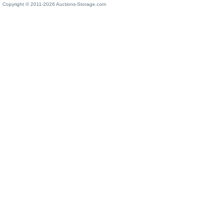
Copyright © 2011-2026 Auctions-Storage.com