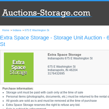
Home
>
Indiana
>
675 E Washington St
Extra Space Storage - Storage Unit Auction -
St
Extra Space Storage
Indianapolis 675 E Washington St
675 E Washington St
Indianapolis, IN 46204
3176432695
Purchase information:
Storage unit must be paid with cash only at the time of sale
Personal items (photographs, documents, etc.) must be returned to the rental of
All goods are sold as is and must be removed at the time of purchase
Extra Space Storage reserves the right to refuse any bid.