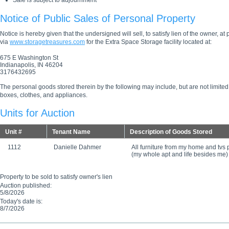
Sale is subject to adjournment
Notice of Public Sales of Personal Property
Notice is hereby given that the undersigned will sell, to satisfy lien of the owner, at
via
www.storagetreasures.com
for the Extra Space Storage facility located at:
675 E Washington St
Indianapolis, IN 46204
3176432695
The personal goods stored therein by the following may include, but are not limited
boxes, clothes, and appliances.
Units for Auction
Unit #
Tenant Name
Description of Goods Stored
1112
Danielle Dahmer
All furniture from my home and tvs
(my whole apt and life besides me)
Property to be sold to satisfy owner's lien
Auction published:
5/8/2026
Today's date is:
8/7/2026