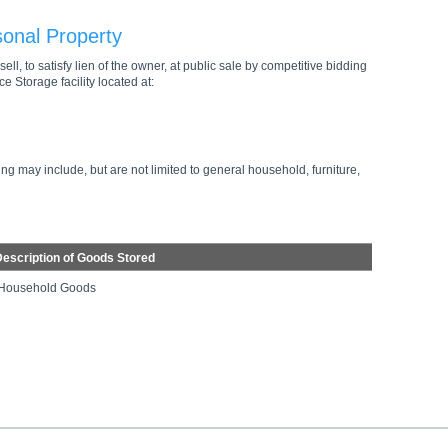
sonal Property
ell, to satisfy lien of the owner, at public sale by competitive bidding
e Storage facility located at:
ng may include, but are not limited to general household, furniture,
escription of Goods Stored
Household Goods