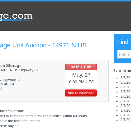
Find 
rage Unit Auction - 14971 N US
ace Storage
14971 N US Highway 31
Upcomin
May. 27
8/6/20
S Highway 31
6:00 PM UTC
8/6/20
 IN 46124
8/6/20
8
8/6/20
Add to calendar
8/6/20
8/7/20
8/7/20
8/7/20
the time of sale
8/7/20
.) must be returned to the rental office within 48 hours.
8/7/20
ed at the time of purchase
efuse any bid.