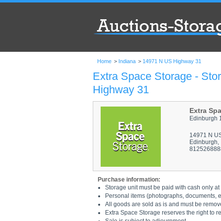
Home
>
Indiana
>
14971 N US Highway 31
Extra Space Storage - Sto
Highway 31
Extra Sp
Edinburgh 
14971 N U
Edinburgh,
812526888
Purchase information:
Storage unit must be paid with cash only at 
Personal items (photographs, documents, etc
All goods are sold as is and must be remov
Extra Space Storage reserves the right to r