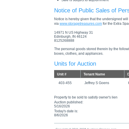
Sale is subject to adjournment
Notice of Public Sales of Per
Notice is hereby given that the undersigned will s
via
www.storagetreasures.com
for the Extra Spac
14971 N US Highway 31
Edinburgh, IN 46124
8125268888
The personal goods stored therein by the followi
boxes, clothes, and appliances.
Units for Auction
Unit #
Tenant Name
D
403-455
Jeffrey S Goens
Property to be sold to satisfy owner's lien
Auction published:
5/16/2026
Today's date is:
8/6/2026