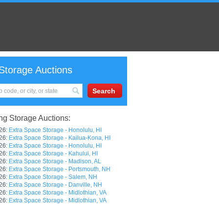
Storage Auctions
g Storage Auctions:
26:
Extra Space Storage - Honolulu, HI
26:
Extra Space Storage - Kailua-Kona, HI
26:
Extra Space Storage - Honolulu, HI
26:
Extra Space Storage - Kahului, HI
26:
Extra Space Storage - Madison, AL
26:
Extra Space Storage - Portsmouth, NH
26:
Extra Space Storage - Salem, NH
26:
Extra Space Storage - Danville, NH
26:
Extra Space Storage - Midlothian, VA
26:
Extra Space Storage - Midlothian, VA