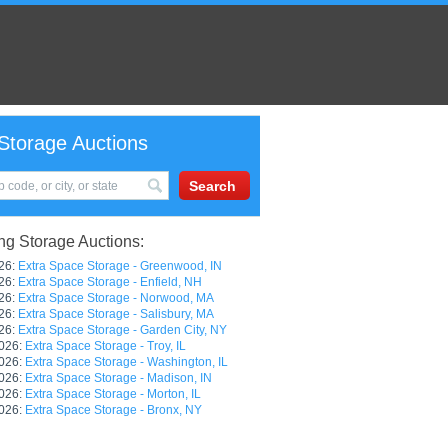
Storage Auctions
g Storage Auctions:
26:
Extra Space Storage - Greenwood, IN
26:
Extra Space Storage - Enfield, NH
26:
Extra Space Storage - Norwood, MA
26:
Extra Space Storage - Salisbury, MA
26:
Extra Space Storage - Garden City, NY
026:
Extra Space Storage - Troy, IL
026:
Extra Space Storage - Washington, IL
026:
Extra Space Storage - Madison, IN
026:
Extra Space Storage - Morton, IL
026:
Extra Space Storage - Bronx, NY