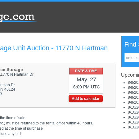
Find 
rage Unit Auction - 11770 N Hartman
ace Storage
11770 N Hartman Dr
Upcomin
May. 27
8/8/20
rtman Dr
6:00 PM UTC
8/8/20
 IN 46124
8/8/20
9
8/8/20
Add to calendar
8/8/20
8/10/2
8/10/2
8/10/2
the time of sale
8/10/2
.) must be returned to the rental office within 48 hours.
8/10/2
ed at the time of purchase
efuse any bid.