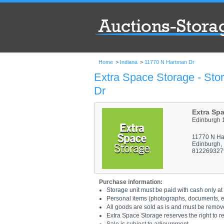
Home
>
Indiana
>
11770 N Hartman Dr
Extra Space Storage - Sto
Dr
Extra Sp
Edinburgh 
11770 N Ha
Edinburgh,
812269327
Purchase information:
Storage unit must be paid with cash only at 
Personal items (photographs, documents, etc
All goods are sold as is and must be remov
Extra Space Storage reserves the right to r