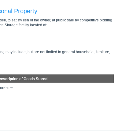
sonal Property
ell, to satisfy lien of the owner, at public sale by competitive bidding
e Storage facility located at:
ng may include, but are not limited to general household, furniture,
escription of Goods Stored
furniture