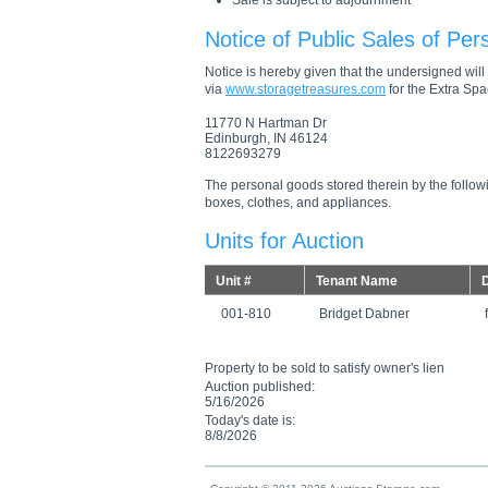
Sale is subject to adjournment
Notice of Public Sales of Per
Notice is hereby given that the undersigned will s
via
www.storagetreasures.com
for the Extra Spac
11770 N Hartman Dr
Edinburgh, IN 46124
8122693279
The personal goods stored therein by the followi
boxes, clothes, and appliances.
Units for Auction
Unit #
Tenant Name
D
001-810
Bridget Dabner
Property to be sold to satisfy owner's lien
Auction published:
5/16/2026
Today's date is:
8/8/2026