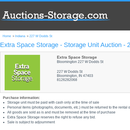
Home
>
Indiana
>
227 W Dodds St
Extra Space Storage - Storage Unit Auction -
Extra Space Storage
Bloomington 227 W Dodds St
227 W Dodds St
Bloomington, IN 47403
8126282068
Purchase information:
Storage unit must be paid with cash only at the time of sale
Personal items (photographs, documents, etc.) must be returned to the rental of
All goods are sold as is and must be removed at the time of purchase
Extra Space Storage reserves the right to refuse any bid.
Sale is subject to adjournment