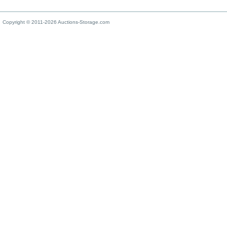
Copyright © 2011-2026 Auctions-Storage.com