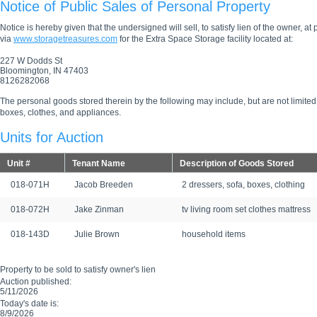
Notice of Public Sales of Personal Property
Notice is hereby given that the undersigned will sell, to satisfy lien of the owner, at
via
www.storagetreasures.com
for the Extra Space Storage facility located at:
227 W Dodds St
Bloomington, IN 47403
8126282068
The personal goods stored therein by the following may include, but are not limited
boxes, clothes, and appliances.
Units for Auction
Unit #
Tenant Name
Description of Goods Stored
018-071H
Jacob Breeden
2 dressers, sofa, boxes, clothing
018-072H
Jake Zinman
tv living room set clothes mattress
018-143D
Julie Brown
household items
Property to be sold to satisfy owner's lien
Auction published:
5/11/2026
Today's date is:
8/9/2026