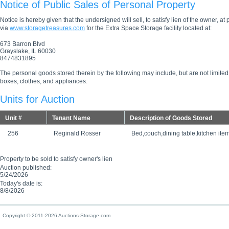
Notice of Public Sales of Personal Property
Notice is hereby given that the undersigned will sell, to satisfy lien of the owner, at
via
www.storagetreasures.com
for the Extra Space Storage facility located at:
673 Barron Blvd
Grayslake, IL 60030
8474831895
The personal goods stored therein by the following may include, but are not limited
boxes, clothes, and appliances.
Units for Auction
Unit #
Tenant Name
Description of Goods Stored
256
Reginald Rosser
Bed,couch,dining table,kitchen ite
Property to be sold to satisfy owner's lien
Auction published:
5/24/2026
Today's date is:
8/8/2026
Copyright © 2011-2026 Auctions-Storage.com