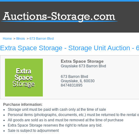
Home
>
Illinois
>
673 Barron Blvd
Extra Space Storage - Storage Unit Auction - 
Extra Space Storage
Grayslake 673 Barron Blvd
673 Barron Blvd
Grayslake, IL 60030
8474831895
Purchase information:
Storage unit must be paid with cash only at the time of sale
Personal items (photographs, documents, etc.) must be returned to the rental of
All goods are sold as is and must be removed at the time of purchase
Extra Space Storage reserves the right to refuse any bid.
Sale is subject to adjournment