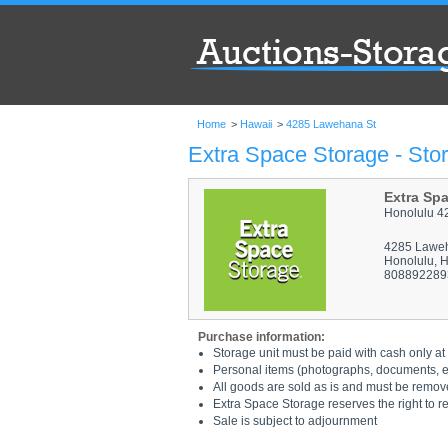
Home
>
Hawaii
>
4285 Lawehana St
Extra Space Storage - Sto
Extra Sp
Honolulu 4
4285 Lawe
Honolulu, 
808892289
Purchase information:
Storage unit must be paid with cash only at 
Personal items (photographs, documents, etc
All goods are sold as is and must be remov
Extra Space Storage reserves the right to r
Sale is subject to adjournment