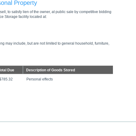
sonal Property
ell, to satisfy lien of the owner, at public sale by competitive bidding
e Storage facility located at:
ng may include, but are not limited to general household, furniture,
otal Due
Description of Goods Stored
$785.32
Personal effects