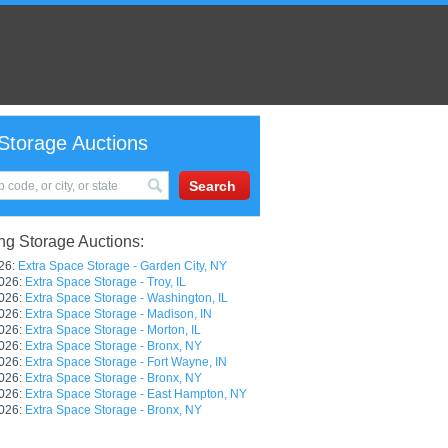
Storage Auctions
g Storage Auctions:
26:
Extra Space Storage - Garden City, NY
026:
Extra Space Storage - Troy, IL
026:
Extra Space Storage - Washington, IL
026:
Extra Space Storage - Madison, IN
026:
Extra Space Storage - Morton, IL
026:
Extra Space Storage - Bronx, NY
026:
Extra Space Storage - Fort Wayne, IN
026:
Extra Space Storage - Bronx, NY
026:
Extra Space Storage - East Hampton, NY
026:
Extra Space Storage - Bronx, NY