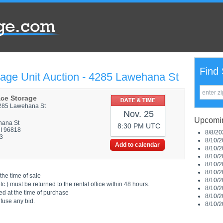
Find 
rage Unit Auction - 4285 Lawehana St
ace Storage
285 Lawehana St
Nov. 25
Upcomin
hana St
8:30 PM UTC
HI 96818
8/8/20
3
8/10/2
Add to calendar
8/10/2
8/10/2
8/10/2
8/10/2
the time of sale
8/10/2
.) must be returned to the rental office within 48 hours.
8/10/2
ed at the time of purchase
8/10/2
efuse any bid.
8/10/2