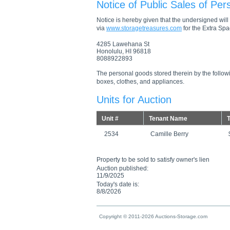
Notice of Public Sales of Per
Notice is hereby given that the undersigned will s
via
www.storagetreasures.com
for the Extra Spac
4285 Lawehana St
Honolulu, HI 96818
8088922893
The personal goods stored therein by the followi
boxes, clothes, and appliances.
Units for Auction
Unit #
Tenant Name
T
2534
Camille Berry
Property to be sold to satisfy owner's lien
Auction published:
11/9/2025
Today's date is:
8/8/2026
Copyright © 2011-2026 Auctions-Storage.com