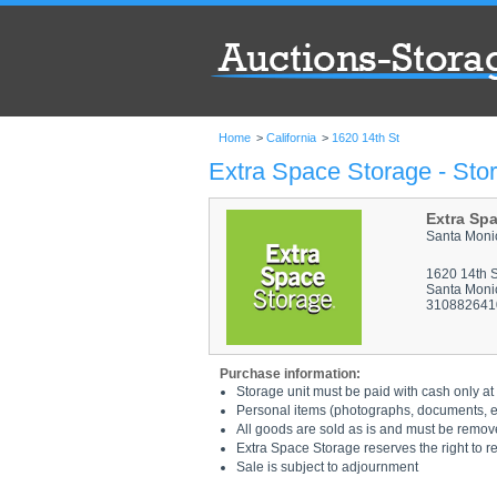
Home
>
California
>
1620 14th St
Extra Space Storage - Stor
Extra Sp
Santa Moni
1620 14th S
Santa Moni
310882641
Purchase information:
Storage unit must be paid with cash only at 
Personal items (photographs, documents, etc
All goods are sold as is and must be remov
Extra Space Storage reserves the right to r
Sale is subject to adjournment