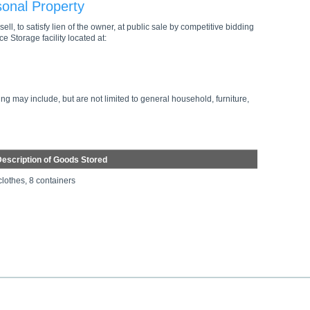
sonal Property
ell, to satisfy lien of the owner, at public sale by competitive bidding
e Storage facility located at:
ng may include, but are not limited to general household, furniture,
escription of Goods Stored
clothes, 8 containers