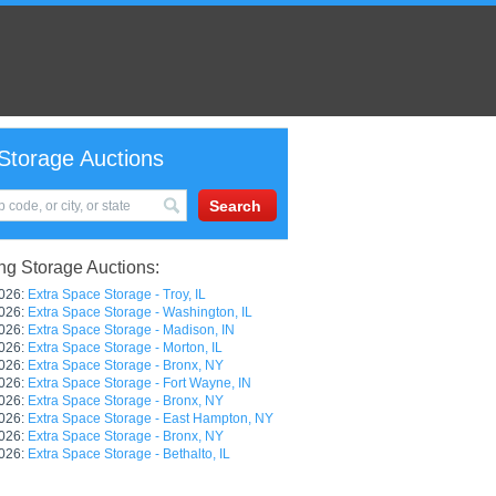
Storage Auctions
g Storage Auctions:
026:
Extra Space Storage - Troy, IL
026:
Extra Space Storage - Washington, IL
026:
Extra Space Storage - Madison, IN
026:
Extra Space Storage - Morton, IL
026:
Extra Space Storage - Bronx, NY
026:
Extra Space Storage - Fort Wayne, IN
026:
Extra Space Storage - Bronx, NY
026:
Extra Space Storage - East Hampton, NY
026:
Extra Space Storage - Bronx, NY
026:
Extra Space Storage - Bethalto, IL