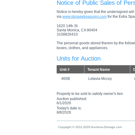
Notice of Public Sales of Per
Notice is hereby given that the undersigned will s
via
www.storagetreasures.com
for the Extra Spac
1620 14th St
Santa Monica, CA 90404
3108826410
The personal goods stored therein by the followi
boxes, clothes, and appliances.
Units for Auction
Unit #
Tenant Name
D
465B
Letavia Mccoy
Property to be sold to satisfy owner's lien
Auction published:
6/1/2026
Today's date is:
8/8/2026
Copyright © 2011-2026 Auctions-Storage.com