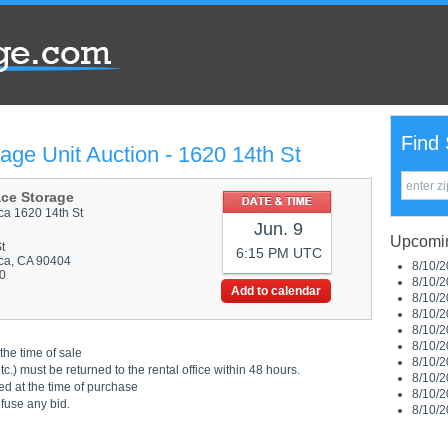
Find 
age Unit Auction - 1620 14th St
ace Storage
ca 1620 14th St
Jun. 9
Upcomin
t
6:15 PM UTC
ca, CA 90404
8/10/2
0
8/10/2
Add to calendar
8/10/2
8/10/2
8/10/2
8/10/2
the time of sale
8/10/2
.) must be returned to the rental office within 48 hours.
8/10/2
ed at the time of purchase
8/10/2
efuse any bid.
8/10/2